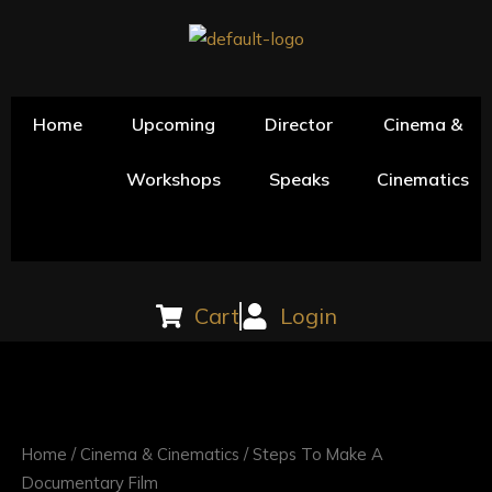
Skip
to
content
Home
Upcoming
Director
Cinema &
Workshops
Speaks
Cinematics
Cart
Login
Steps
To
Make
Home
/
Cinema & Cinematics
/ Steps To Make A
A
Documentary Film