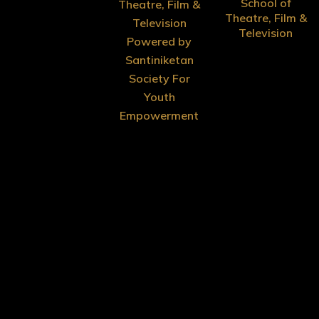
School of
Theatre, Film &
Theatre, Film &
Television
Television
Powered by
Santiniketan
Society For
Youth
Empowerment
Menu