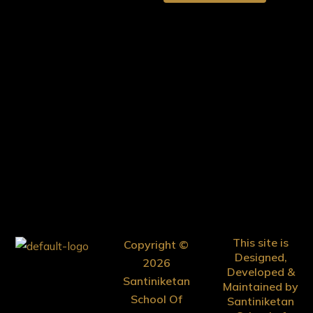
This site is
Copyright ©
Designed,
2026
Developed &
Santiniketan
Maintained by
School Of
Santiniketan