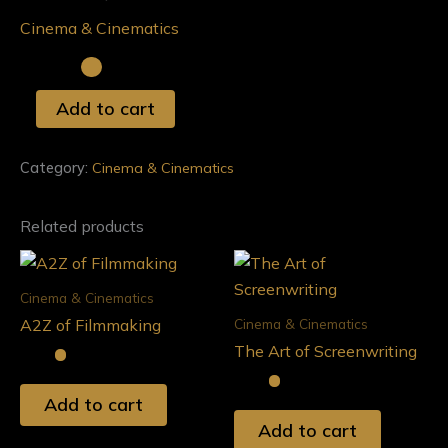
Documentary
Cinema & Cinematics
Film
quantity
Add to cart
Category:
Cinema & Cinematics
Related products
Cinema & Cinematics
Cinema & Cinematics
A2Z of Filmmaking
The Art of Screenwriting
Add to cart
Add to cart