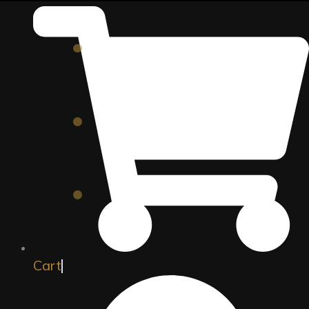
Director Speaks
Hollywood Legends
Add to cart
Director Speaks
South Indian Filmmakers
Add to cart
Director Speaks
The Three Geniuses
Add to cart
Cart