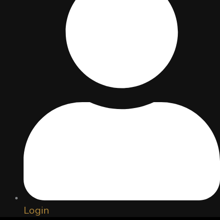
Copyright © 2026 Santiniketan School Of Theatre, Film &
Television
Powered by Santiniketan Society For Youth Empowerment
Login