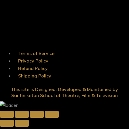
Terms of Service
Privacy Policy
Refund Policy
Shipping Policy
This site is Designed, Developed & Maintained by
Santiniketan School of Theatre, Film & Television