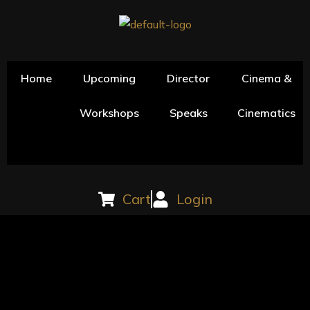
Skip
to
content
Home
Upcoming
Director
Cinema &
Workshops
Speaks
Cinematics
Cart
Login