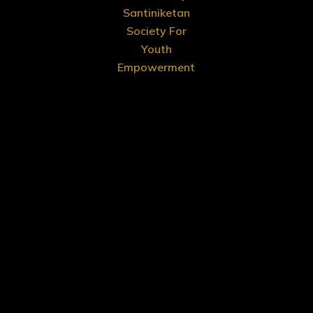
Santiniketan
Society For
Youth
Empowerment
Menu