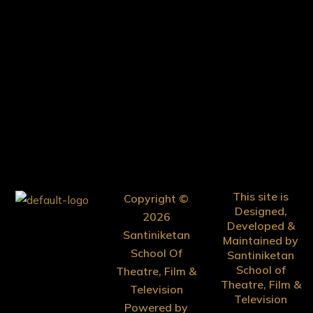
This site is
Copyright ©
Designed,
2026
Developed &
Santiniketan
Maintained by
School Of
Santiniketan
School of
Theatre, Film &
Theatre, Film &
Television
Television
Powered by