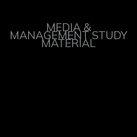
MEDIA &
MANAGEMENT STUDY
MATERIAL